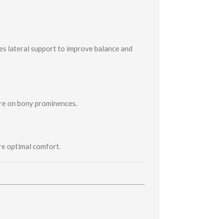
es lateral support to improve balance and
ure on bony prominences.
re optimal comfort.