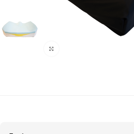
Click to enlarge