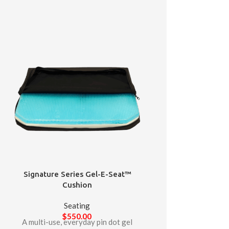
Signature Series Gel-E-Seat™
Cushion
Seating
$
550.00
A multi-use, everyday pin dot gel