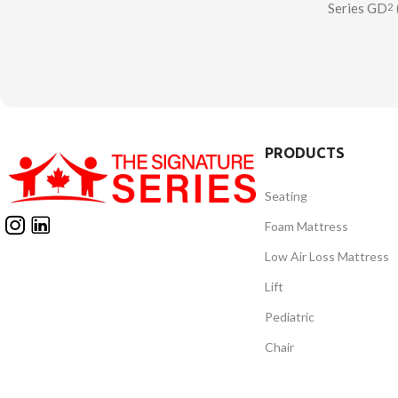
Series GD
2
minimal postural support.
Cushion – 
Lightweight with a slimline and
based wheel
anatomical profile, the Balance
a pin-dot g
cushion encourages natural body
contoure
alignment.
designe
comfort/su
PRODUCTS
level. The S
Cushion 
Seating
manufact
Foam Mattress
Low Air Loss Mattress
Lift
Pediatric
Chair