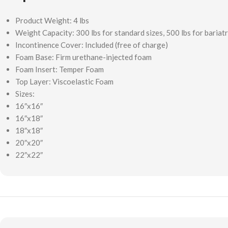
Product Weight: 4 lbs
Weight Capacity: 300 lbs for standard sizes, 500 lbs for bariatr
Incontinence Cover: Included (free of charge)
Foam Base: Firm urethane-injected foam
Foam Insert: Temper Foam
Top Layer: Viscoelastic Foam
Sizes:
16″x16″
16″x18″
18″x18″
20″x20″
22″x22″