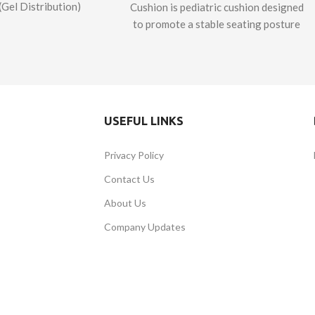
(Gel Distribution)
Cushion is pediatric cushion designed
A premium foam-
to promote a stable seating posture
chair cushion with
and naturally align the lower limbs.
el pelvic well and
The lateral adductors and the medial
d leg support,
abductor support the patient’s lower
d to take your
body and the anti-thrust wedge
pport to the next
prevents the user from slipping
USEFUL LINKS
ignature Series GD
forward. Framed with a sturdy layer
2
is designed and
of plastazote to ensure stability, the
Privacy Policy
ured in Canada.
Signature Series Bumblebee™
Cushion is made of soft memory foam
Contact Us
and urethane that provide
About Us
exceptional support and comfort. The
lateral pelvic and adductor supports
Company Updates
of the Signature Series Bumblebee™
Cushion are reinforced with a rigid
structure for effective postural
control of the pelvis and the lower
extremities. The cushion also