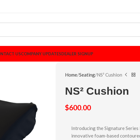
NTACT US
COMPANY UPDATES
DEALER SIGNUP
Home
Seating
NS² Cushion
NS² Cushion
$
600.00
Introducing the Signature Series
innovative foam-based contoured