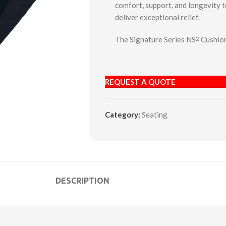
comfort, support, and longevity 
deliver exceptional relief.
The Signature Series NS
Cushion
2
REQUEST A QUOTE
Category:
Seating
DESCRIPTION