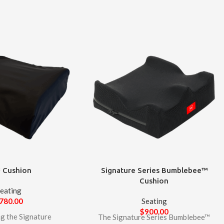
 Cushion
Signature Series Bumblebee™
Cushion
eating
780.00
Seating
$
900.00
ng the Signature
The Signature Series Bumblebee™