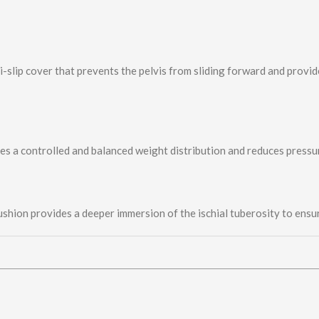
-slip cover that prevents the pelvis from sliding forward and provid
s a controlled and balanced weight distribution and reduces press
shion provides a deeper immersion of the ischial tuberosity to ensu