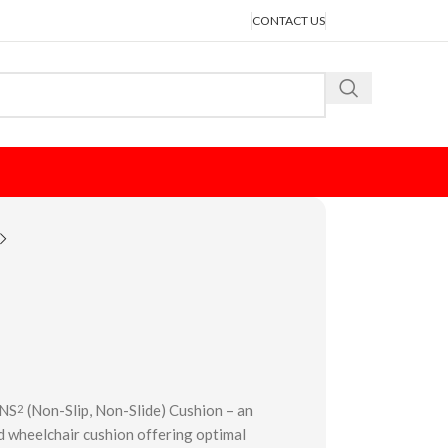
CONTACT US
 NS
(Non-Slip, Non-Slide) Cushion – an
2
 wheelchair cushion offering optimal