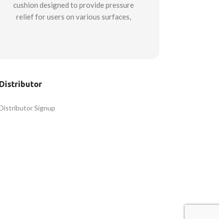
cushion designed to provide pressure
relief for users on various surfaces,
from vehicle seats to airline seats to
office and dining chairs. This cushion
is suitable for use in multiple
professions where long-duration
sitting can cause pressure and lack of
Distributor
comfort. Ideal for truck drivers,
pilots, transit drivers, first
Distributor Signup
responders, and office workers.