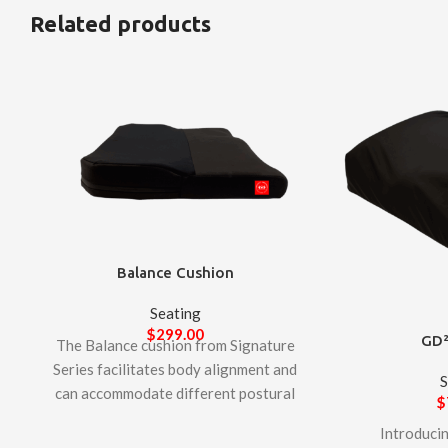
Related products
Balance Cushion
Seating
$
299.00
GD²
The Balance cushion from Signature
Series facilitates body alignment and
S
can accommodate different postural
$
conditions. Designed to provide
Introduci
comfort to individuals who require