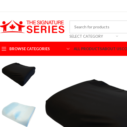
SELECT CATEGORY
BROWSE CATEGORIES
ALL PRODUCTS
ABOUT US
CO