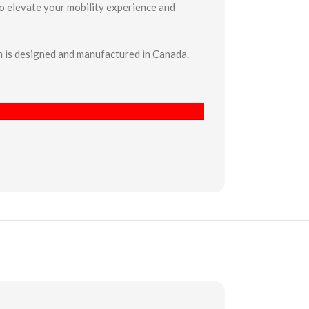
to elevate your mobility experience and
 is designed and manufactured in Canada.