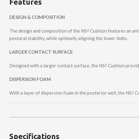
Features
DESIGN & COMPOSITION
The design and composition of the NS
Cushion features an anti
2
postural stability, while optimally aligning the lower limbs.
LARGER CONTACT SURFACE
Designed with a larger contact surface, the NS
Cushion provide
2
DISPERSION FOAM
With a layer of dispersion foam in the posterior well, the NS
Cu
2
Specifications