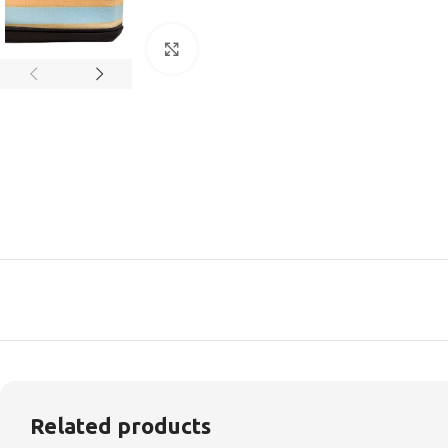
Click to enlarge
Related products