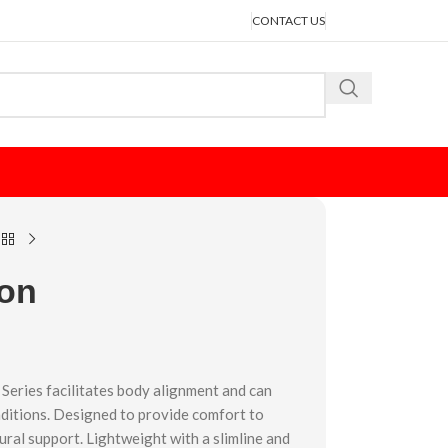
CONTACT US
ion
Series facilitates body alignment and can
ditions. Designed to provide comfort to
ural support. Lightweight with a slimline and