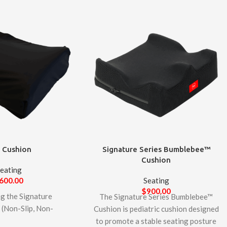
 Cushion
Signature Series Bumblebee™
Cushion
eating
600.00
Seating
$
900.00
ng the Signature
The Signature Series Bumblebee™
(Non-Slip, Non-
Cushion is pediatric cushion designed
2
on – an innovative
to promote a stable seating posture