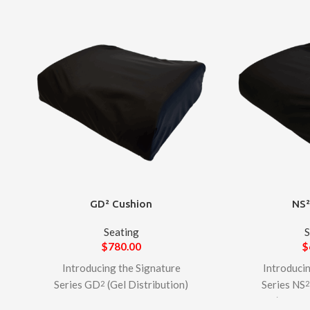
GD² Cushion
NS²
Seating
S
$
780.00
$
Introducing the Signature
Introduci
Series GD
(Gel Distribution)
Series NS
2
Cushion – A premium foam-
Slide) Cushi