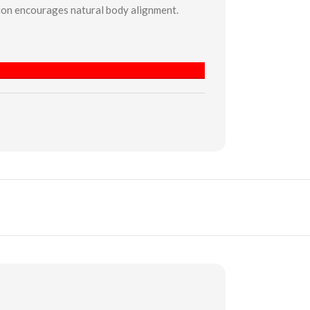
hion encourages natural body alignment.