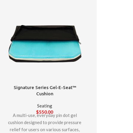
Signature Series Gel-E-Seat™
Cushion
Seating
$
550.00
A multi-use, everyday pin dot gel
cushion designed to provide pressure
relief for users on various surfaces,