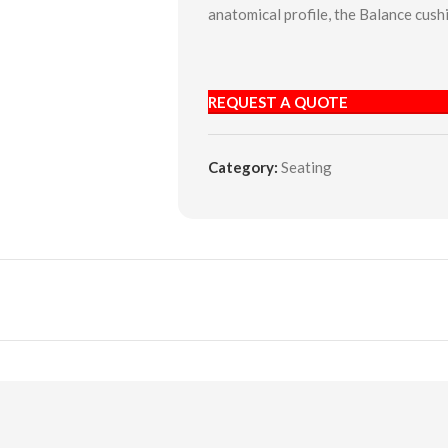
anatomical profile, the Balance cus
REQUEST A QUOTE
Category:
Seating