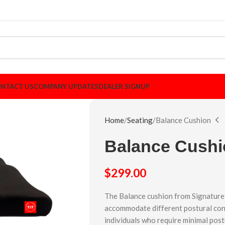
NTACT US
COMPANY UPDATES
DEALER SIGNUP
Home
Seating
Balance Cushion
Balance Cush
$
299.00
The Balance cushion from Signature 
accommodate different postural con
individuals who require minimal post