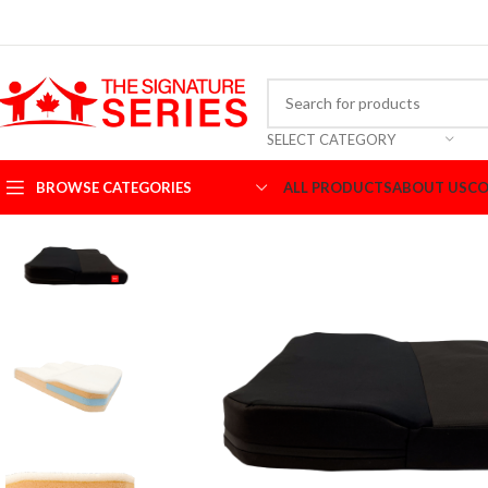
SELECT CATEGORY
BROWSE CATEGORIES
ALL PRODUCTS
ABOUT US
CO