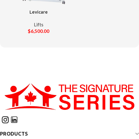
Levicare
Lifts
$
6,500.00
PRODUCTS