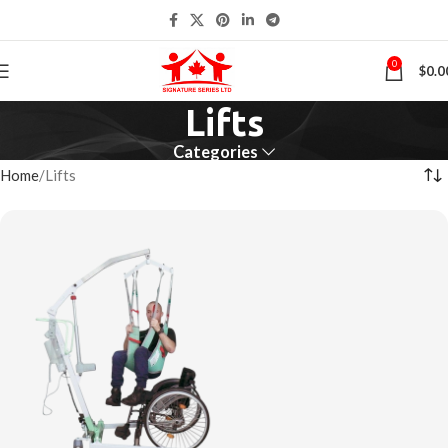
0
$
0.0
Lifts
Categories
Home
Lifts