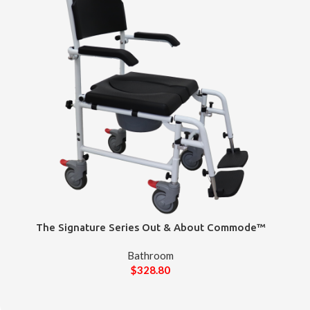
The Signature Series Out & About Commode™
Bathroom
$
328.80