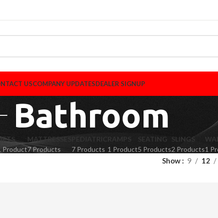
NTACT US
COMPANY UPDATES
DEALER SIGNUP
Bathroom
LIFTS
MATTRESSES
PEDIATRIC
RAMPS
SEATING
SLINGS
WA
1 Product
7 Products
7 Products
1 Product
5 Products
2 Products
1 P
Show
9
12