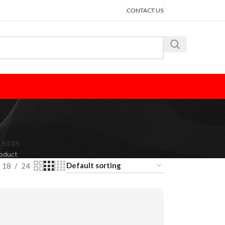
CONTACT US
LKERS
roduct
18
24