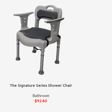
The Signature Series Shower Chair
Bathroom
$
92.40