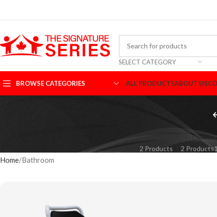
SELECT CATEGORY
BROWSE CATEGORIES
ALL PRODUCTS
ABOUT US
CO
BATHROOM
CHAIR
2 Products
2 Products
Home
Bathroom