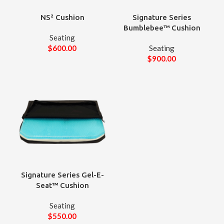
NS² Cushion
Signature Series
Bumblebee™ Cushion
Seating
$
600.00
Seating
$
900.00
Signature Series Gel-E-
Seat™ Cushion
Seating
$
550.00