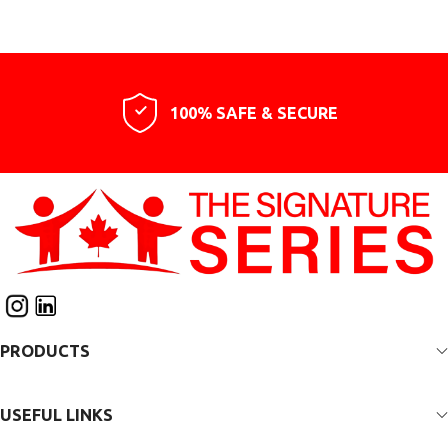
100% SAFE & SECURE
PRODUCTS
USEFUL LINKS