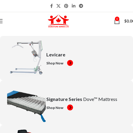
0
$
0.0
Levicare
Shop Now
Signature Series
Dove™ Mattress
Shop Now