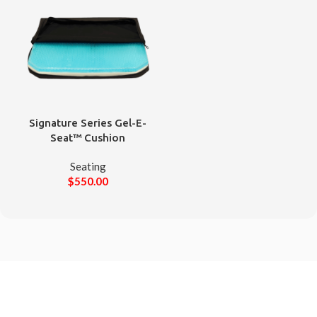
Signature Series Gel-E-
Seat™ Cushion
Seating
$
550.00