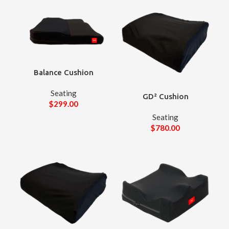
Balance Cushion
Seating
GD² Cushion
$
299.00
Seating
$
780.00