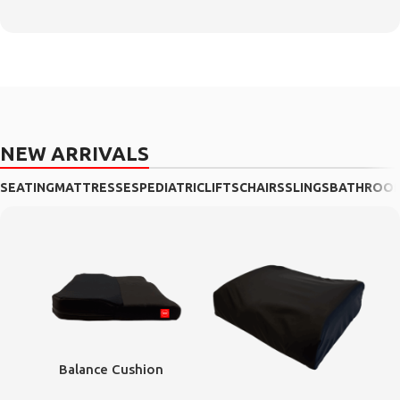
NEW ARRIVALS
SEATING
MATTRESSES
PEDIATRIC
LIFTS
CHAIRS
SLINGS
BATHROO
Balance Cushion