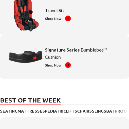
Travel
Sit
Shop Now
Signature Series
Bumblebee™
Cushion
Shop Now
BEST OF THE WEEK
SEATING
MATTRESSES
PEDIATRIC
LIFTS
CHAIRS
SLINGS
BATHROO