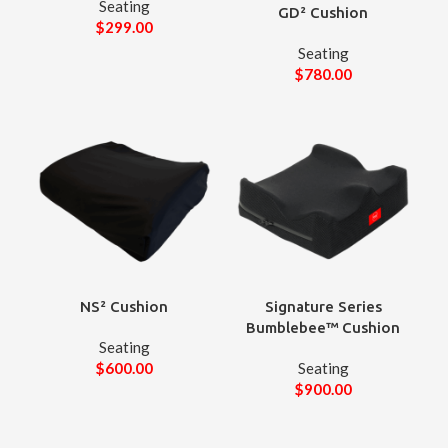
Seating
GD² Cushion
$
299.00
Seating
$
780.00
NS² Cushion
Signature Series
Bumblebee™ Cushion
Seating
$
600.00
Seating
$
900.00