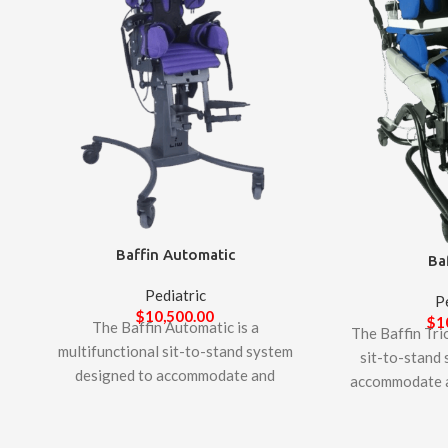
Baffin Automatic
Ba
Pediatric
P
$
10,500.00
$
1
The Baffin Automatic is a
The Baffin Trio
multifunctional sit-to-stand system
sit-to-stand
designed to accommodate and
accommodate a
support complex postural needs of
postural needs 
children. It offers unique features to
adults. It offe
allow adjustability for growth and