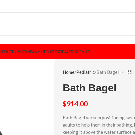
NTACT US
COMPANY UPDATES
DEALER SIGNUP
Home
Pediatric
Bath Bagel
Bath Bagel
$
914.00
Bath Bagel vacuum positioning syste
adults to help them in their bathing.
keeping it above the water surface 