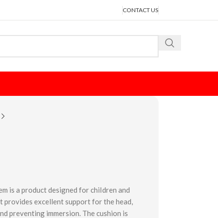
CONTACT US
m is a product designed for chiIdren and
 lt provides excellent support for the head,
and preventing immersion. The cushion is