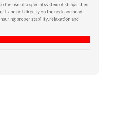
o the use of a special system of straps, then
est, and not directly on the neck and head,
nsuring proper stability, relaxation and