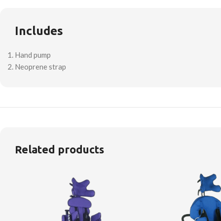
Includes
Hand pump
Neoprene strap
Related products