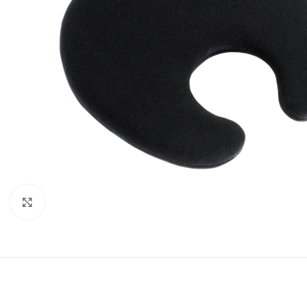
Click to enlarge