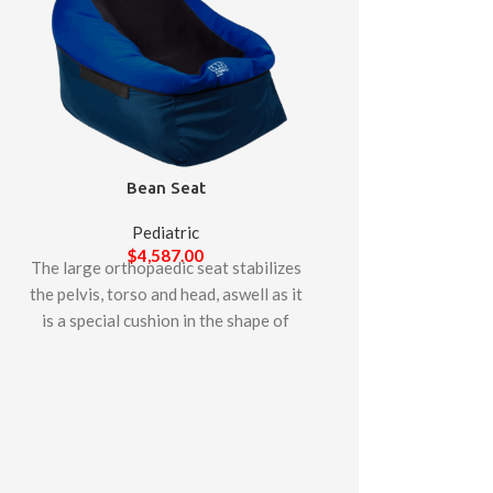
Bean Seat
Pediatric
$
4,587.00
The large orthopaedic seat stabilizes
Lori S
the pelvis, torso and head, aswell as it
is a special cushion in the shape of
Pedia
pouffe. lt enables thepatient to be
$
4,93
The LORI stander p
placed in a deep sitting or semi-lying
standing in both th
position, allowing it to stabilize the
positions which can
whole body.
child develops
endurance. The foo