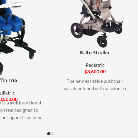
Balto Stroller
Pediatric
$
8,600.00
ffin Trio
The new assistive pushchair
was developed with passion to
ediatric
support by well know
0,500.00
 is a multifunctional
manufacturer, LIW Care
 system designed to
Technology. Balto pushchair is
nd support complex
designed to facilitate the daily
of larger children and
care of children and teenagers
rs unique features to
who require transport and