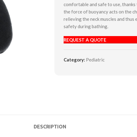
comfortable and safe to use, thanks t
the force of buoyancy acts on the ch
relieving the neck muscles and thus e
safety during bathing.
REQUEST A QUOTE
Category:
Pediatric
DESCRIPTION