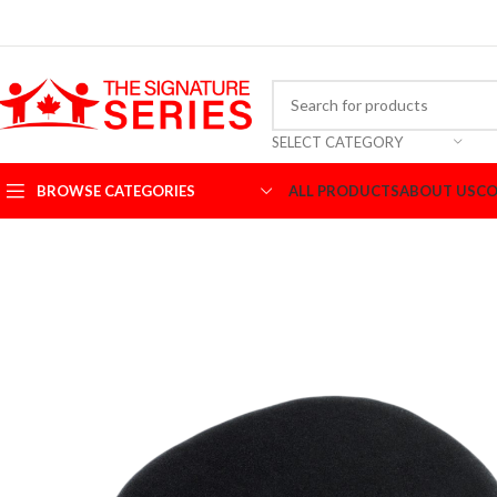
SELECT CATEGORY
BROWSE CATEGORIES
ALL PRODUCTS
ABOUT US
CO