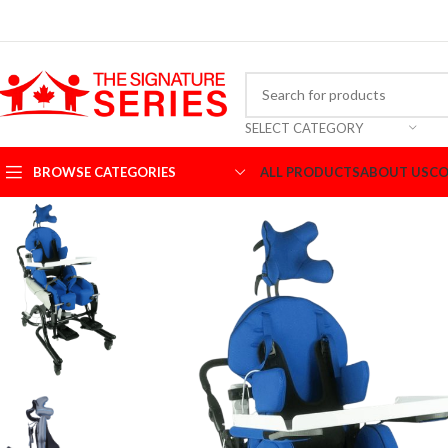
SELECT CATEGORY
BROWSE CATEGORIES
ALL PRODUCTS
ABOUT US
CO