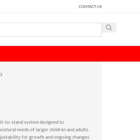
CONTACT US
 sit-to-stand system designed to
tural needs of larger children and adults.
djustability for growth and ongoing changes