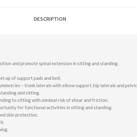
DESCRIPTION
tion and promote spinal extension in sitting and standing.
et up of support pads and belt.
etries – trunk laterals with elbow support, hip laterals and pelvic 
standing and sitting.
ng to sitting with minimal risk of shear and friction.
unity for functional activities in sitting and standing.
nd skin protection.
it.
ning.