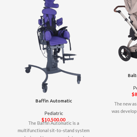
Balt
P
$
8
Baffin Automatic
The new as
was develop
Pediatric
support
$
10,500.00
The Baffin Automatic is a
manufact
multifunctional sit-to-stand system
Technology. 