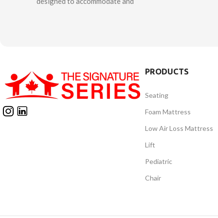
designed to accommodate and
designed to f
support complex postural needs of
care of chil
children. It offers unique features to
who requi
allow adjustability for growth and
whose disea
ongoing changes in alignment and
from movin
positioning. The innovative patented
Balto is e
“Second Spine” technology provides
PRODUCTS
support syst
opportunity to customize anatomical
to maintain 
support to accommodate or control
Seating
position.
asymmetries through the trunk and
consists
Foam Mattress
spine. Adjustable pads allow for
mobili
Low Air Loss Mattress
optimal pelvic positioning. Unique
multifunction
thigh straps provide full support for
Lift
offered in 2
hips and lower extremities. The
it differ
Pediatric
powered sit to stand mechanism
maneuverab
allows the client to be positioned for
Chair
easy to ride,
function in both standing and seated
it t
positions with minimal risk of shear
and friction throughout the full range