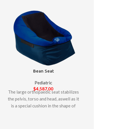
Bean Seat
Pediatric
$
4,587.00
The large orthopaedic seat stabilizes
Lori S
the pelvis, torso and head, aswell as it
is a special cushion in the shape of
Pedia
pouffe. lt enables thepatient to be
$
4,93
The LORI stander p
placed in a deep sitting or semi-lying
standing in both th
position, allowing it to stabilize the