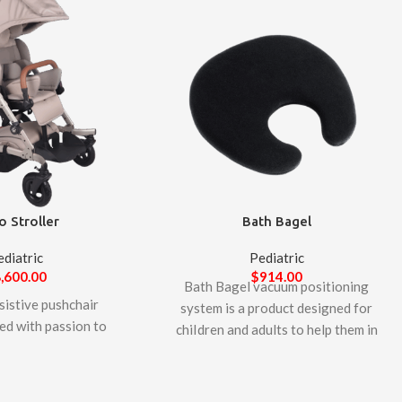
o Stroller
Bath Bagel
ediatric
Pediatric
,600.00
$
914.00
Bath Bagel vacuum positioning
sistive pushchair
system is a product designed for
ed with passion to
chiIdren and adults to help them in
 by well know
their bathing. lt provides excellent
urer, LIW Care
support for the head, keeping it
Balto pushchair is
above the water surface and