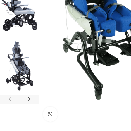
Click to enlarge