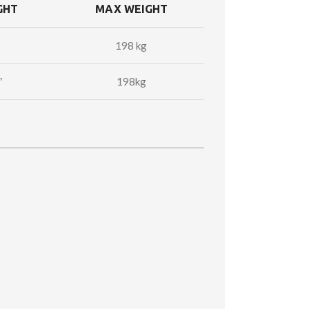
GHT
MAX WEIGHT
198 kg
″
198kg