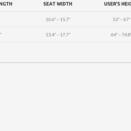
ENGTH
SEAT WIDTH
USER’S HEI
10.6″ – 15.7″
53″ – 67″
″
13.4″ – 17.7″
64″ – 74.8