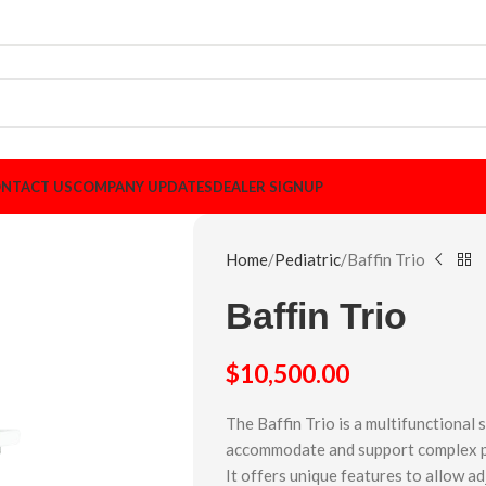
NTACT US
COMPANY UPDATES
DEALER SIGNUP
Home
Pediatric
Baffin Trio
Baffin Trio
$
10,500.00
The Baffin Trio is a multifunctional
accommodate and support complex pos
It offers unique features to allow a