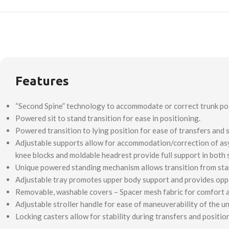
Features
“Second Spine” technology to accommodate or correct trunk posi
Powered sit to stand transition for ease in positioning.
Powered transition to lying position for ease of transfers and s
Adjustable supports allow for accommodation/correction of asymm
knee blocks and moldable headrest provide full support in both 
Unique powered standing mechanism allows transition from standi
Adjustable tray promotes upper body support and provides opport
Removable, washable covers – Spacer mesh fabric for comfort a
Adjustable stroller handle for ease of maneuverability of the un
Locking casters allow for stability during transfers and positio