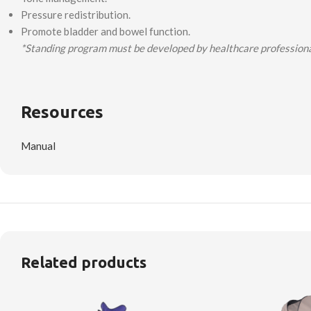
Pressure redistribution.
Promote bladder and bowel function.
*Standing program must be developed by healthcare professional
Resources
Manual
Related products