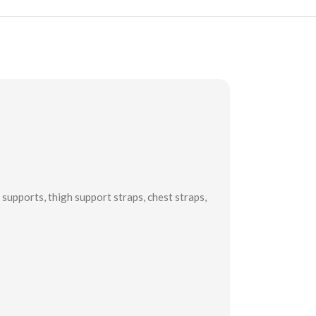
supports, thigh support straps, chest straps,