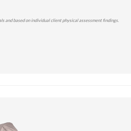
s and based on individual client physical assessment findings.