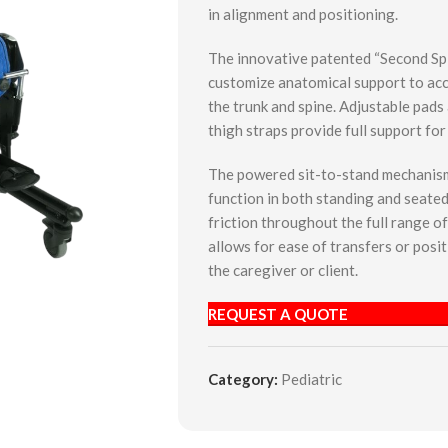
in alignment and positioning.
The innovative patented “Second Sp
customize anatomical support to a
the trunk and spine. Adjustable pads 
thigh straps provide full support for
The powered sit-to-stand mechanism 
function in both standing and seated
friction throughout the full range o
allows for ease of transfers or posi
the caregiver or client.
REQUEST A QUOTE
Category:
Pediatric