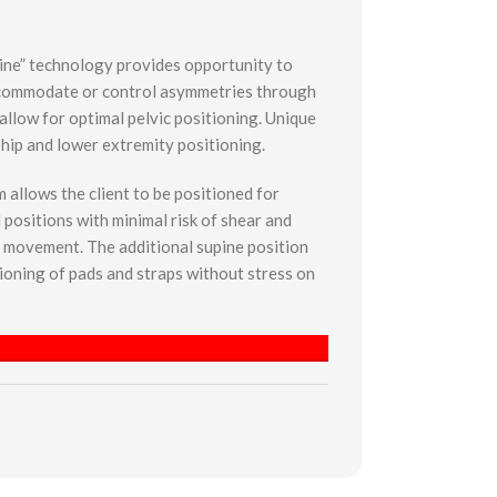
ine” technology provides opportunity to
ccommodate or control asymmetries through
allow for optimal pelvic positioning. Unique
 hip and lower extremity positioning.
allows the client to be positioned for
 positions with minimal risk of shear and
f movement. The additional supine position
tioning of pads and straps without stress on