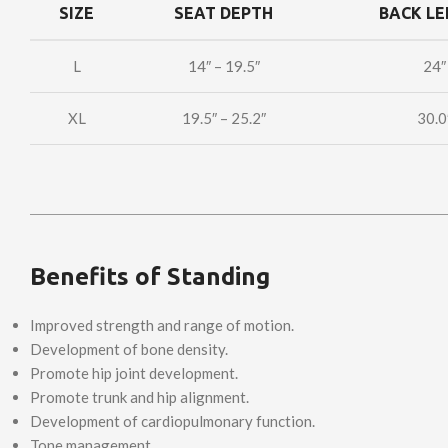
SIZE
SEAT DEPTH
BACK L
L
14″ – 19.5″
24″
XL
19.5″ – 25.2″
30.0
Benefits of Standing
Improved strength and range of motion.
Development of bone density.
Promote hip joint development.
Promote trunk and hip alignment.
Development of cardiopulmonary function.
Tone management.