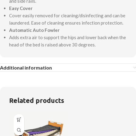
and side rails.
Easy Cover
Cover easily removed for cleaning/disinfecting and can be
laundered. Ease of cleaning ensures infection protection.
Automatic Auto Fowler
Adds extra air to support the hips and lower back when the
head of the bed is raised above 30 degrees.
Additional information
Related products