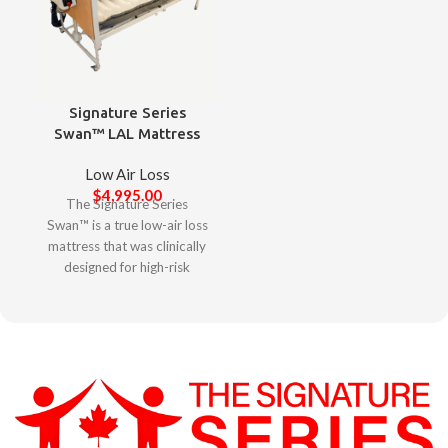
Signature Series
Swan™ LAL Mattress
Low Air Loss
$
4,995.00
The Signature Series
Swan™ is a true low-air loss
mattress that was clinically
designed for high-risk
complex clients to minimize
agitation, elevate skin
protection, and promote
restorative sleep. Designed
with clinicians in mind, the
Signature Series Swan™
offers a user-friendly
experience with its intuitive