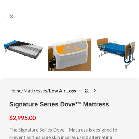
Click to enlarge
Home
Mattresses
Low Air Loss
Signature Series Dove™ Mattress
$
2,995.00
The Signature Series Dove™ Mattress is designed to
prevent and manage skin injuries using alternating