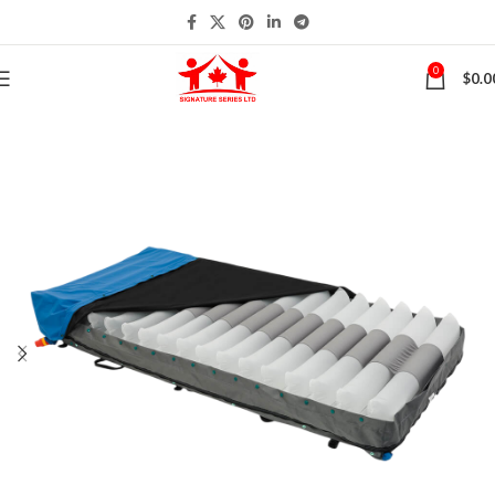
0
$
0.0