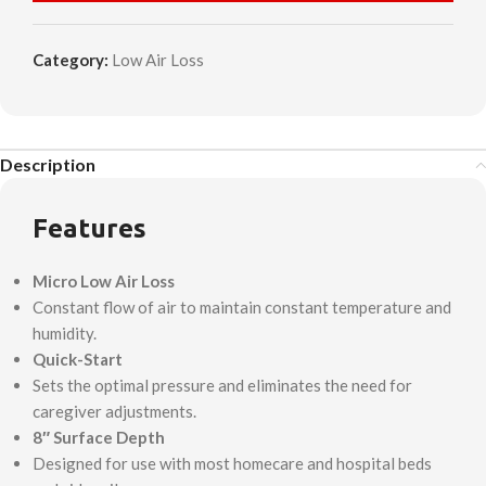
Category:
Low Air Loss
Description
Features
Micro Low Air Loss
Constant flow of air to maintain constant temperature and
humidity.
Quick-Start
Sets the optimal pressure and eliminates the need for
caregiver adjustments.
8″ Surface Depth
Designed for use with most homecare and hospital beds