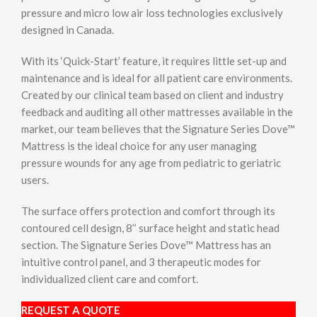
pressure and micro low air loss technologies exclusively
designed in Canada.
With its ‘Quick-Start’ feature, it requires little set-up and
maintenance and is ideal for all patient care environments.
Created by our clinical team based on client and industry
feedback and auditing all other mattresses available in the
market, our team believes that the Signature Series Dove™
Mattress is the ideal choice for any user managing
pressure wounds for any age from pediatric to geriatric
users.
The surface offers protection and comfort through its
contoured cell design, 8’’ surface height and static head
section. The Signature Series Dove™ Mattress has an
intuitive control panel, and 3 therapeutic modes for
individualized client care and comfort.
REQUEST A QUOTE