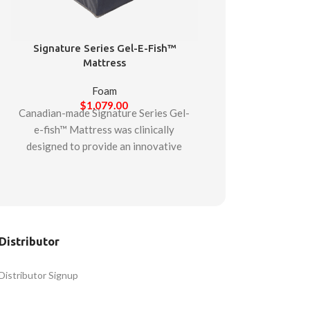
Signature Series Gel-E-Fish™
Mattress
Foam
$
1,079.00
Canadian-made Signature Series Gel-
e-fish™ Mattress was clinically
designed to provide an innovative
gel-infused foam mattress suitable
for multiple patient care situations.
Starting with a firm support base to
assist with stability, the mattress is
then composed of two additional
Distributor
layers. The middle layer is comprised
of high-durability foam. While the
Distributor Signup
final top layer is a gel-infused
memory foam layer designed to