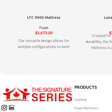
LTC 9000 Mattress
Luna
Foam
$
1,472.00
$
Created for
Our versatile design allows for
durability, the 
multiple configurations to meet
Mattress is 
specific patient needs. The
mattress. The
mattress uses a combination of
dense and fir
interchangeable foam and/or
resistance t
air inserts to optimize care and
features a high
comfort. Additionally, a
cover with a cen
removable fluid-proof, non-
flap that prote
PRODUCTS
allergenic, antibacterial, anti-
fluids. The Si
microbial ‘single envelope’
Mattress 
Seating
cover protects internal
manufacture
components and ensures easy
mattress is Ce
Foam Mattress