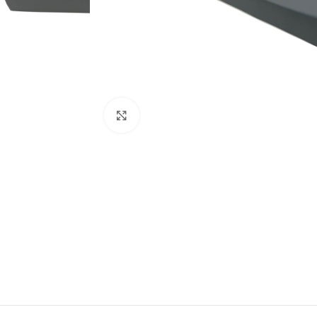
Click to enlarge