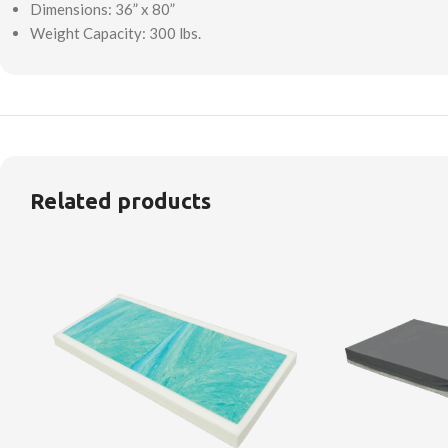
Dimensions: 36” x 80”
Weight Capacity: 300 lbs.
Related products