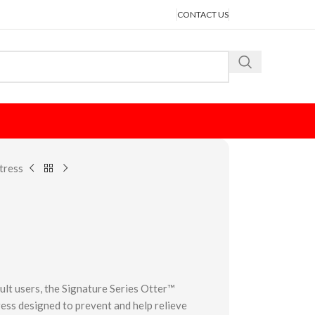
CONTACT US
tress
ult users, the Signature Series Otter™
ess designed to prevent and help relieve