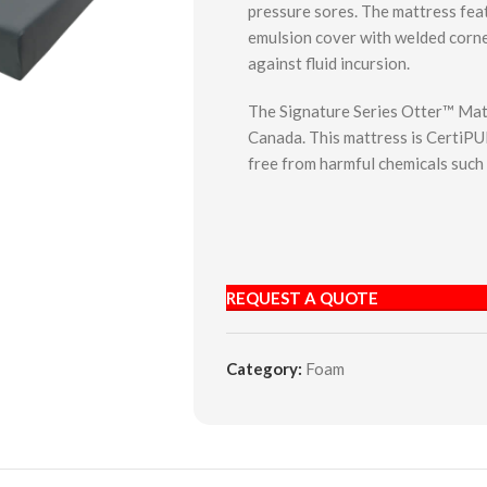
pressure sores. The mattress feat
emulsion cover with welded corne
against fluid incursion.
The Signature Series Otter™ Mat
Canada. This mattress is CertiPUR
free from harmful chemicals such
REQUEST A QUOTE
Category:
Foam