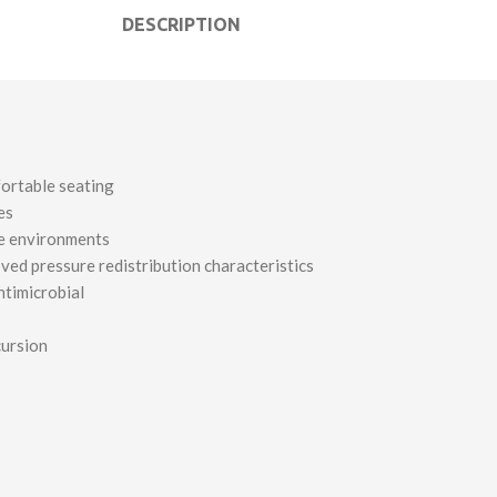
DESCRIPTION
fortable seating
es
re environments
ed pressure redistribution characteristics
ntimicrobial
cursion