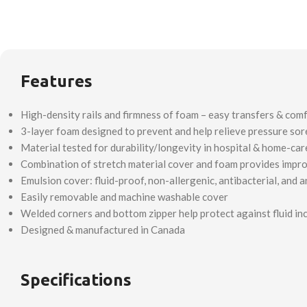
Features
High-density rails and firmness of foam – easy transfers & com
3-layer foam designed to prevent and help relieve pressure sor
Material tested for durability/longevity in hospital & home-ca
Combination of stretch material cover and foam provides improv
Emulsion cover: fluid-proof, non-allergenic, antibacterial, and a
Easily removable and machine washable cover
Welded corners and bottom zipper help protect against fluid in
Designed & manufactured in Canada
Specifications