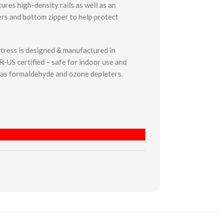
ures high-density rails as well as an
rs and bottom zipper to help protect
tress is designed & manufactured in
-US certified – safe for indoor use and
 as formaldehyde and ozone depleters.