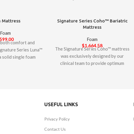
 Mattress
Signature Series Coho™ Bariatric
Mattress
Foam
599.00
Foam
 both comfort and
$
1,664.58
The Signature Series Coho™ mattress
Signature Series Luna™
was exclusively designed by our
a solid single foam
clinical team to provide optimum
 mattress features a
comfort and support in a bariatric
m foam that provides
mattress. With a weight capacity of
o bottoming out and
600 lbs., the Coho utilizes a 7” extra-
ly durable non-stretch
thick Monoblock of high-density and
ter line zipper with a
high-resilient foam. The unique
cts the mattress from
USEFUL LINKS
variegated cell sizing allows large
gnature Series Luna™
cells for softness and small cells for
is designed and
Privacy Policy
support, resulting in a 2.75 density
d in Canada. This
rating, essential to resisting
rtiPUR-US certified –
Contact Us