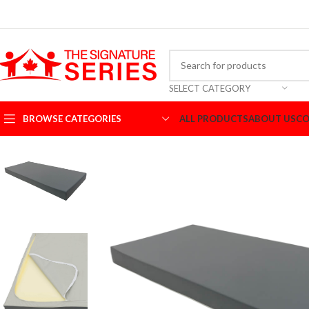
SELECT CATEGORY
BROWSE CATEGORIES
ALL PRODUCTS
ABOUT US
CO