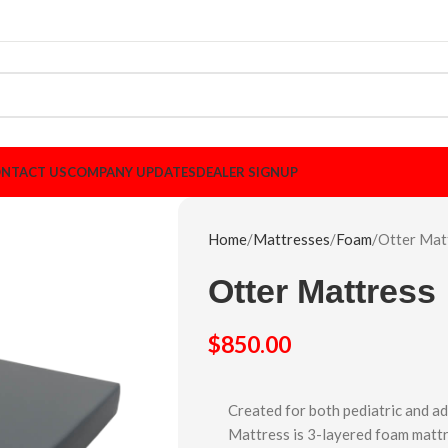
NTACT US
COMPANY UPDATES
DEALER SIGNUP
Home
Mattresses
Foam
Otter Mat
Otter Mattress
$
850.00
Created for both pediatric and ad
Mattress is 3-layered foam mattr