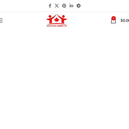
0
$
0.0
Contact Us