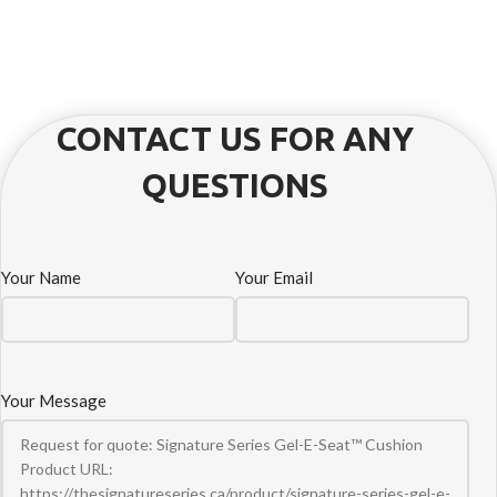
CONTACT US FOR ANY
QUESTIONS
Your Name
Your Email
Your Message